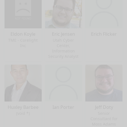
Eldon Koyle
Eric Jensen
Erich Flicker
TME - Corelight
Utah Cyber
Inc
Center,
Information
Security Analyst
Huxley Barbee
Ian Porter
Jeff Doty
(void *)
Senior
Consultant for
Moss Adams