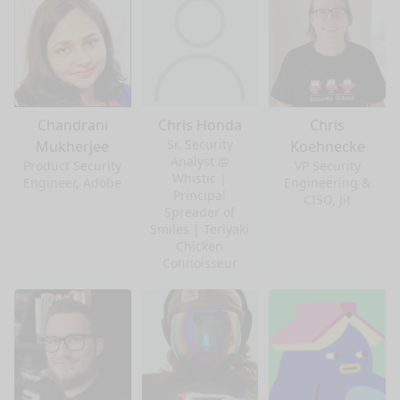
Chandrani
Chris Honda
Chris
Sr. Security
Mukherjee
Koehnecke
Analyst @
Product Security
VP Security
Whistic |
Engineer, Adobe
Engineering &
Principal
CISO, Jit
Spreader of
Smiles | Teriyaki
Chicken
Connoisseur