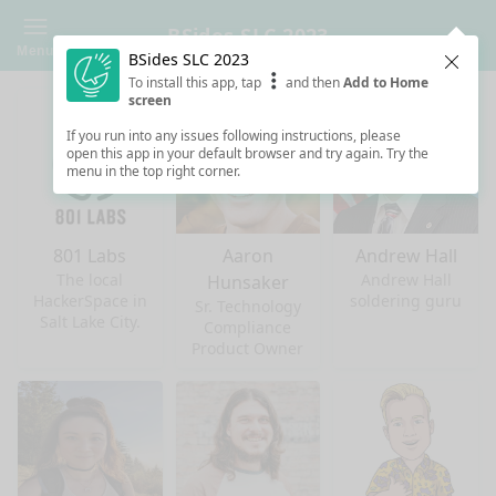
BSides SLC 2023
Menu
BSides SLC 2023
Clos
To install this app, tap
and then
Add to Home
screen
If you run into any issues following instructions, please
open this app in your default browser and try again. Try the
menu in the top right corner.
801 Labs
Aaron
Andrew Hall
The local
Andrew Hall
Hunsaker
HackerSpace in
soldering guru
Sr. Technology
Salt Lake City.
Compliance
Product Owner