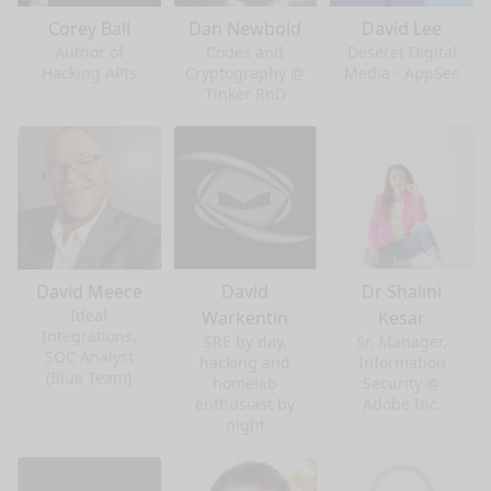
Corey Ball
Dan Newbold
David Lee
Author of
Codes and
Deseret Digital
Hacking APIs
Cryptography @
Media - AppSec
Tinker RnD
David Meece
David
Dr Shalini
Ideal
Warkentin
Kesar
Integrations,
SRE by day,
Sr. Manager,
SOC Analyst
hacking and
Information
(Blue Team)
homelab
Security @
enthusiast by
Adobe Inc.
night