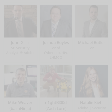
John Gillis
Joshua Boyles
Michael Butler
Sr. Security
VP of
VP
Analyst @ Adobe
Cybersecurity,
LHMCO
Mike Weaver
n1ghtBl00d
Natalie Kiehl
Adobe | Security
(bashNinja)
(Zach Lore)