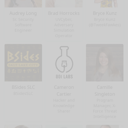
Audrey Long
Brad Horrocks
Bryce Kunz
Sr. Security
UVCyber,
Bryce Kunz
Software
Adversary
(@TweekFawkes)
Engineer
Simulation
Operator
BSides SLC
Cameron
Camille
BSidesSLC
Cartier
Singleton
Hacker and
Program
Knowledge
Manager, X-
Sharer
Force Threat
Intelligence