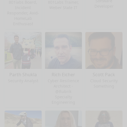
Software
801labs Board,
801Labs Trainer,
Developer
Incident
Weber State IT
Responder, Avid-
HomeLab
Enthusiast
Parth Shukla
Rich Eicher
Scott Pack
Security Analyst
Cyber Resilience
Cloud Security
Architect -
Something
@Rubrik
Specialty
Engineering