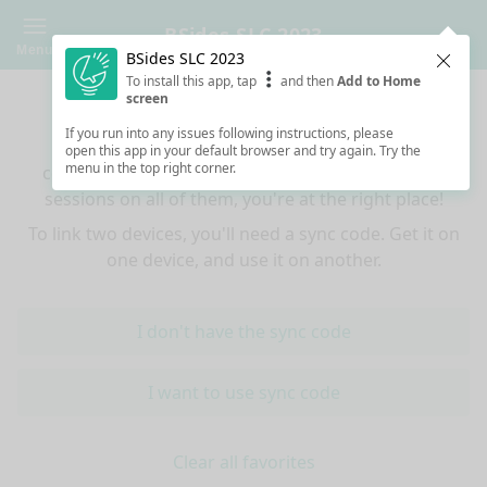
BSides SLC 2023
Menu
BSides SLC 2023
Clos
To install this app, tap
and then
Add to Home
Sync your favorites across devices
screen
If you run into any issues following instructions, please
If you use multiple devices (mobiles, tablets,
open this app in your default browser and try again. Try the
menu in the top right corner.
computers) and want to have the same favorited
sessions on all of them, you're at the right place!
To link two devices, you'll need a sync code. Get it on
one device, and use it on another.
I don't have the sync code
I want to use sync code
Clear all favorites